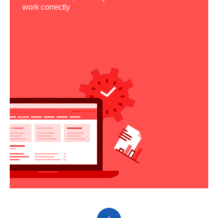
work correctly