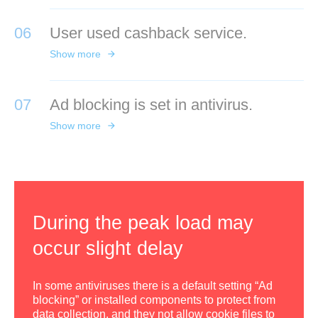
06
User used cashback service.
Show more
07
Ad blocking is set in antivirus.
Show more
During the peak load may
occur slight delay
In some antiviruses there is a default setting “Ad
blocking” or installed components to protect from
data collection, and they not allow cookie files to