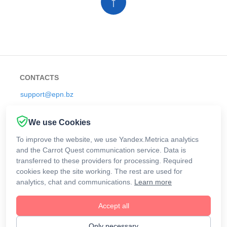
↑
CONTACTS
support@epn.bz
We use Cookies
RULES
To improve the website, we use Yandex.Metrica analytics
and the Carrot Quest communication service. Data is
Offers
transferred to these providers for processing. Required
cookies keep the site working. The rest are used for
analytics, chat and communications.
Learn more
Cashback
Accept all
@ 2026 ePN Development Team
Only necessary