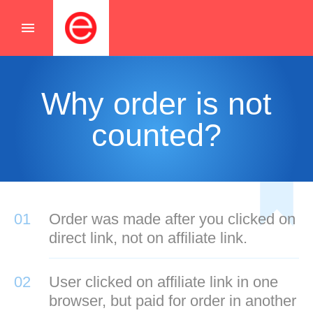
menu
Why order is not
counted?
01
Order was made after you clicked on
direct link, not on affiliate link.
02
User clicked on affiliate link in one
browser, but paid for order in another