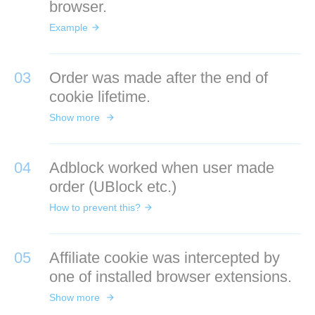
browser.
Example
03
Order was made after the end of
cookie lifetime.
Show more
04
Adblock worked when user made
order (UBlock etc.)
How to prevent this?
05
Affiliate cookie was intercepted by
one of installed browser extensions.
Show more