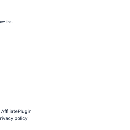
ew line.
Affiliate
Plugin
rivacy policy