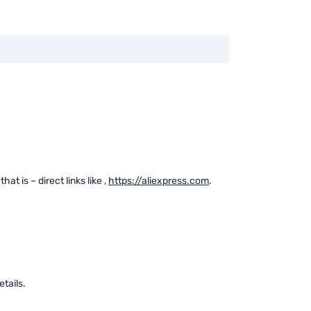
at is – direct links like
,
https://aliexpress.com
.
tails.