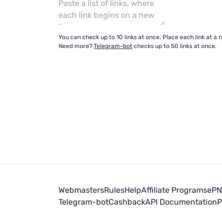
You can check up to 10 links at once. Place each link at a n
Need more?
Telegram-bot
checks up to 50 links at once.
Webmasters
Rules
Help
Affiliate Programs
ePN 
Telegram-bot
Cashback
API Documentation
P