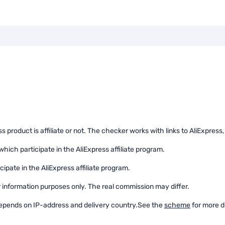
product is affiliate or not. The checker works with links to AliExpress, th
which participate in the AliExpress affiliate program.
cipate in the AliExpress affiliate program.
or information purposes only. The real commission may differ.
 depends on IP-address and delivery country.
See the
scheme
for more de