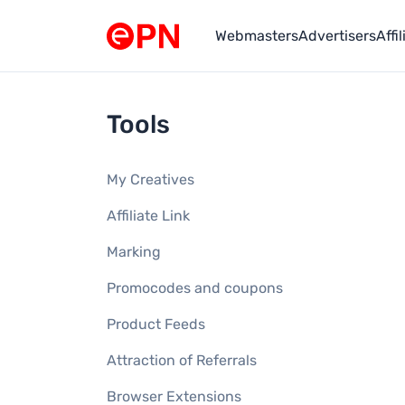
Webmasters
Advertisers
Affi
Link to main page
Tools
My Creatives
Affiliate Link
Marking
Promocodes and coupons
Product Feeds
Attraction of Referrals
Browser Extensions