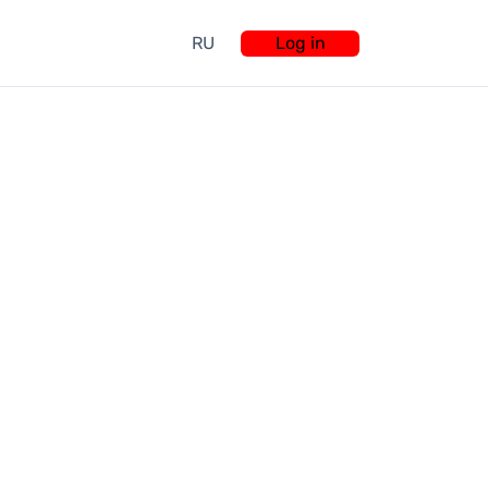
RU
Log in