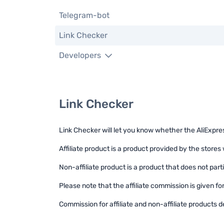
Telegram-bot
Link Checker
Developers
Link Checker
Link Checker will let you know whether the AliExpress 
Affiliate product is a product provided by the stores 
Non-affiliate product is a product that does not parti
Please note that the affiliate commission is given f
Commission for affiliate and non-affiliate products