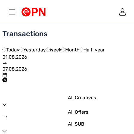
Link to main page
Transactions
Today
Yesterday
Week
Month
Half-year
All Creatives
All Offers
All SUB