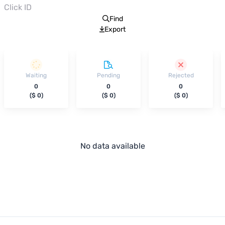
Find
Export
Waiting
Pending
Rejected
0
0
0
(
$ 0
)
(
$ 0
)
(
$ 0
)
No data available