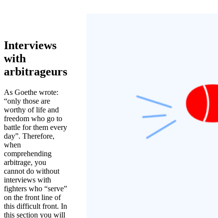
Interviews
with
arbitrageurs
As Goethe wrote:
“only those are
worthy of life and
freedom who go to
battle for them every
day”. Therefore,
when
comprehending
arbitrage, you
cannot do without
interviews with
fighters who “serve”
on the front line of
this difficult front. In
this section you will