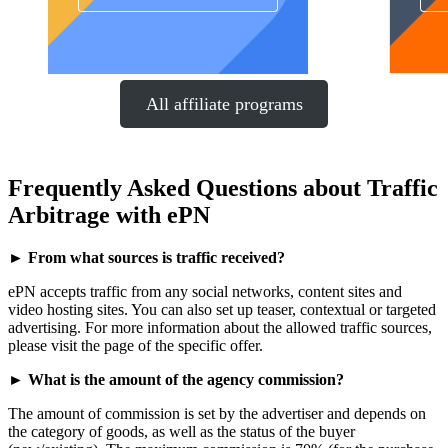
All affiliate programs
Frequently Asked Questions about Traffic
Arbitrage with ePN
► From what sources is traffic received?
ePN accepts traffic from any social networks, content sites and
video hosting sites. You can also set up teaser, contextual or targeted
advertising. For more information about the allowed traffic sources,
please visit the page of the specific offer.
► What is the amount of the agency commission?
The amount of commission is set by the advertiser and depends on
the category of goods, as well as the status of the buyer