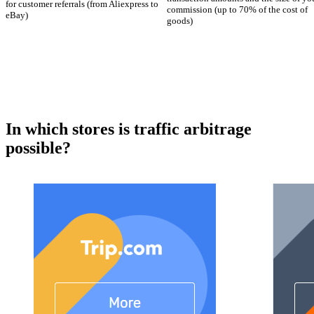
for customer referrals (from Aliexpress to
commission (up to 70% of the cost of
eBay)
goods)
In which stores is traffic arbitrage
possible?