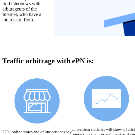
find interviews with
arbitrageurs of the
Internet, who have a
lot to learn from.
Traffic arbitrage with ePN is:
convenient statistics will show all clic
220+ online stores and online services pay
transaction amounts and the size of yo