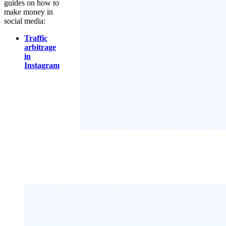
guides on how to
make money in
social media:
Traffic
arbitrage
in
Instagram