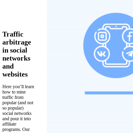
Traffic
arbitrage
in social
networks
and
websites
Here you’ll learn
how to mine
traffic from
popular (and not
so popular)
social networks
and pour it into
affiliate
programs. Our