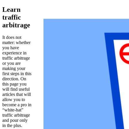
Learn
traffic
arbitrage
It does not
matter: whether
you have
experience in
traffic arbitrage
or you are
making your
first steps in this
direction. On
this page you
will find useful
articles that will
allow you to
become a pro in
“white-hat”
traffic arbitrage
and pour only
in the plus.