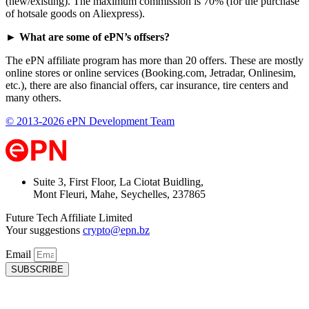
(new/existing). The maximum commission is 70% (for the purchase
of hotsale goods on Aliexpress).
► What are some of ePN’s offsers?
The ePN affiliate program has more than 20 offers. These are mostly
online stores or online services (Booking.com, Jetradar, Onlinesim,
etc.), there are also financial offers, car insurance, tire centers and
many others.
© 2013-2026 ePN Development Team
Suite 3, First Floor, La Ciotat Buidling,
Mont Fleuri, Mahe, Seychelles, 237865
Future Tech Affiliate Limited
Your suggestions
crypto@epn.bz
Email
SUBSCRIBE