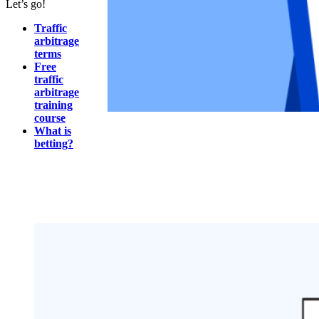
Let’s go!
Traffic
arbitrage
terms
Free
traffic
arbitrage
training
course
What is
betting?