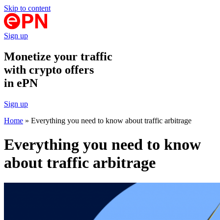
Skip to content
Sign up
Monetize your traffic
with crypto offers
in ePN
Sign up
Home
»
Everything you need to know about traffic arbitrage
Everything you need to know
about traffic arbitrage